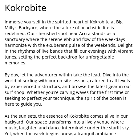
Kokrobite
Immerse yourself in the spirited heart of Kokrobite at Big
Milly's Backyard, where the allure of beachside life is
redefined. Our cherished spot near Accra stands as a
sanctuary where the serene ebb and flow of the weekdays
harmonize with the exuberant pulse of the weekends. Delight
in the rhythms of live bands that fill our evenings with vibrant
tunes, setting the perfect backdrop for unforgettable
memories.
By day, let the adventurer within take the lead. Dive into the
world of surfing with our on-site lessons, catered to all levels
by experienced instructors, and browse the latest gear in our
surf shop. Whether you're carving waves for the first time or
seeking to perfect your technique, the spirit of the ocean is
here to guide you.
As the sun sets, the essence of Kokrobite comes alive in our
backyard. Our space transforms into a lively venue where
music, laughter, and dance intermingle under the starlit sky.
Yet, when the week begins anew, a tranquil ambiance