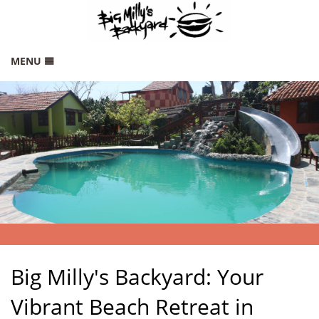
MENU
HOME
RATES
GALLERY
THINGS TO DO
LOCATION
CONTACT
SITEMAP
Big Milly's Backyard: Your
Vibrant Beach Retreat in